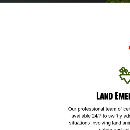
Land Eme
Land Eme
For urgent assistance wi
emergencies,
Our professional team of certi
available 24/7 to swiftly ad
Click 
situations involving land an