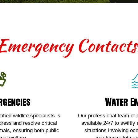
Emergency Contacts
rgencies
Water E
rgencies
Water E
th terrestrial wildlife
For urgent assistan
 contact us!
emergencies
fied wildlife specialists is
Our professional team of c
dress and resolve critical
available 24/7 to swiftly
Here!
Clic
imals, ensuring both public
situations involving oc