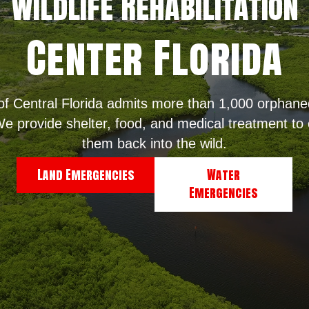
WildLife Rehabilitation
Center Florida
 of Central Florida admits more than 1,000 orphaned
e provide shelter, food, and medical treatment to o
them back into the wild.
Land Emergencies
Water
Emergencies