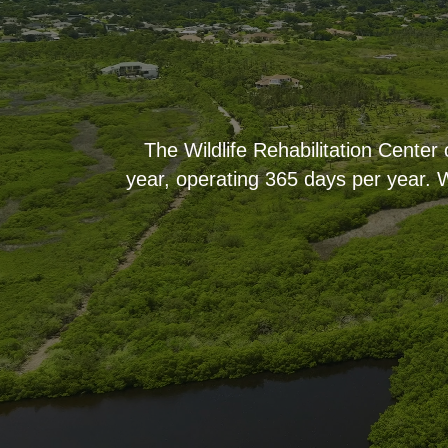
The Wildlife Rehabilitation Center
year, operating 365 days per year. W