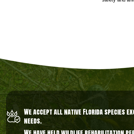
safety and ani
We accept all native Florida species e
needs.
We have held wildlife rehabilitation p