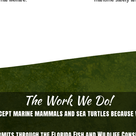
mal welfare.
maritime safety an
The Work We Do!
xcept marine mammals and sea turtles because we
ermits through the Florida Fish and Wildlife Co