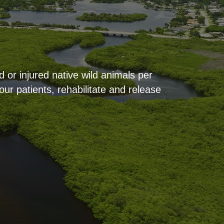
 or injured native wild animals per
ur patients, rehabilitate and release