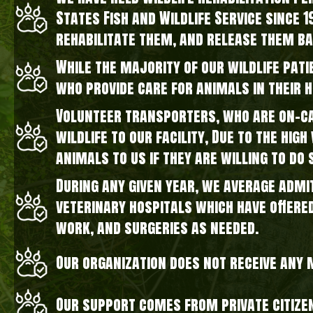
States Fish and Wildlife Service since 
rehabilitate them, and release them ba
While the majority of our wildlife pati
who provide care for animals in their 
Volunteer transporters, who are on-cal
wildlife to our facility, Due to the hi
animals to us if they are willing to do 
During any given year, we average admi
veterinary hospitals which have offere
work, and surgeries as needed.
Our organization does not receive any
Our support comes from private citize