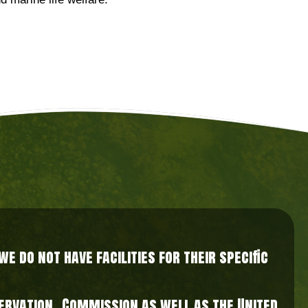
d marine life welfare.
 do not have facilities for their specific
nservation Commission as well as the United