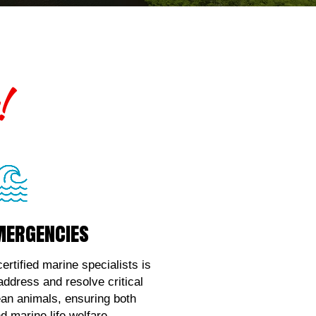
!
mergencies
mergencies
ce with marine wildlife
, contact us!
ertified marine specialists is
 address and resolve critical
k Here!
ean animals, ensuring both