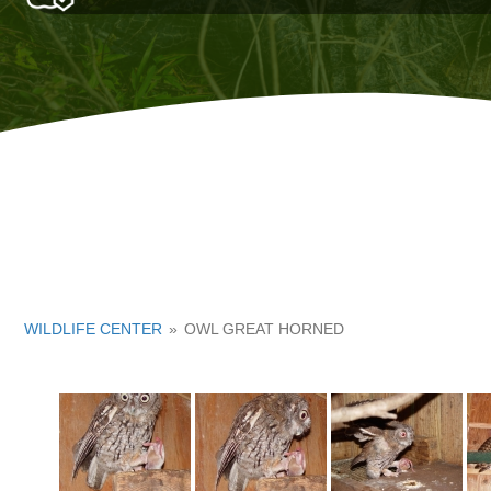
WILDLIFE CENTER
»
OWL GREAT HORNED