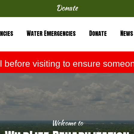
Donate
ncies
Water Emergencies
Donate
News
before visiting to ensure someone
Welcome to