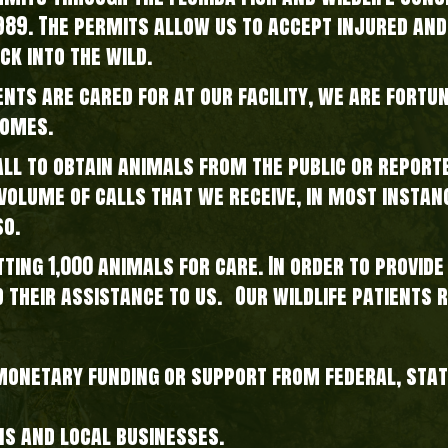
1989. The permits allow us to accept injured and
ck into the wild.
ents are cared for at our facility, we are fortu
homes.
l to obtain animals from the public or reporte
gh volume of calls that we receive, in most insta
so.
tting 1,000 animals for care. In order to provid
d their assistance to us. Our wildlife patients 
 monetary funding or support from federal, sta
ns and local businesses.