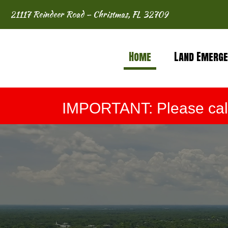
21117 Reindeer Road – Christmas, FL 32709
Home
Land Emerge
IMPORTANT: Please call 