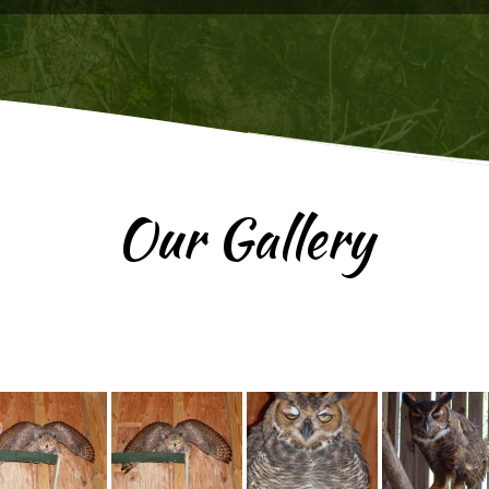
Our Gallery