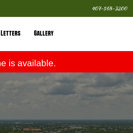
407-568-3200
 Letters
Gallery
 is available.