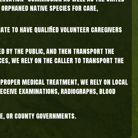
 orphaned native species for care,
nate to have qualified volunteer caregivers
d by the public, and then transport the
nces, we rely on the caller to transport the
e proper medical treatment, we rely on local
receive examinations, radiographs, blood
te, or county governments.