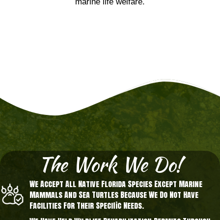
marine life welfare.
The Work We Do!
We Accept All Native Florida Species Except Marine
Mammals And Sea Turtles Because We Do Not Have
Facilities For Their Specific Needs.