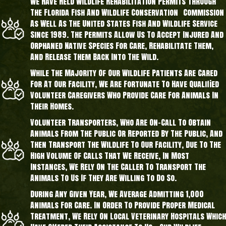
We Have Held Wildlife Rehabilitation Permits Through
The Florida Fish And Wildlife Conservation Commission
As Well As The United States Fish And Wildlife Service
Since 1989. The Permits Allow Us To Accept Injured And
Orphaned Native Species For Care, Rehabilitate Them,
And Release Them Back Into The Wild.
While The Majority Of Our Wildlife Patients Are Cared
For At Our Facility, We Are Fortunate To Have Qualified
Volunteer Caregivers Who Provide Care For Animals In
Their Homes.
Volunteer Transporters, Who Are On-Call To Obtain
Animals From The Public Or Reported By The Public, And
Then Transport The Wildlife To Our Facility, Due To The
High Volume Of Calls That We Receive, In Most
Instances, We Rely On The Caller To Transport The
Animals To Us If They Are Willing To Do So.
During Any Given Year, We Average Admitting 1,000
Animals For Care. In Order To Provide Proper Medical
Treatment, We Rely On Local Veterinary Hospitals Which