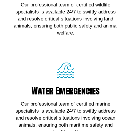
Our professional team of certified wildlife
wildlife emergencies, contact us!
specialists is available 24/7 to swiftly address
and resolve critical situations involving land
Click Here!
animals, ensuring both public safety and animal
welfare.
Water Emergencies
Water Emergencies
For urgent assistance with marine wildlife
Our professional team of certified marine
emergencies, contact us!
specialists is available 24/7 to swiftly address
and resolve critical situations involving ocean
Click Here!
animals, ensuring both maritime safety and