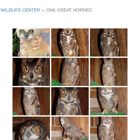
WILDLIFE CENTER
»
OWL GREAT HORNED