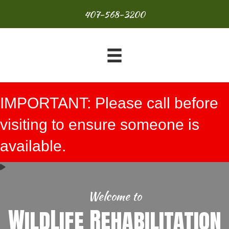
407-568-3200
IMPORTANT: Please call before
visiting to ensure someone is
available.
Welcome to
WildLife Rehabilitation