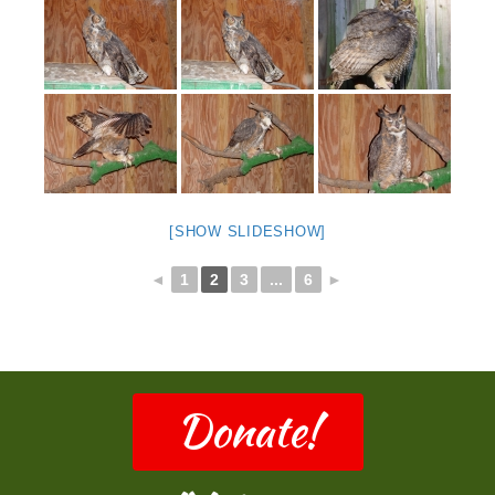
[SHOW SLIDESHOW]
◄
1
2
3
...
6
►
Donate!