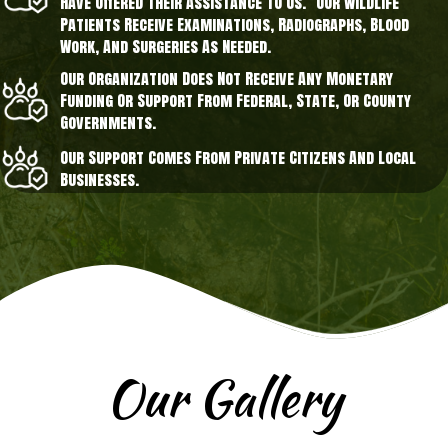
Have Offered Their Assistance To Us. Our Wildlife
Patients Receive Examinations, Radiographs, Blood
Work, And Surgeries As Needed.
Our Organization Does Not Receive Any Monetary
Funding Or Support From Federal, State, Or County
Governments.
Our Support Comes From Private Citizens And Local
Businesses.
Our Gallery