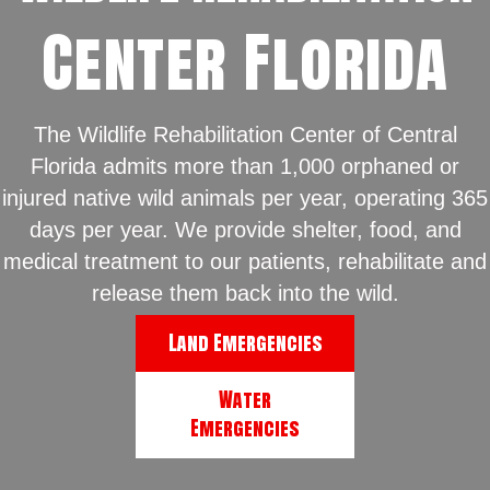
Center Florida
The Wildlife Rehabilitation Center of Central
Florida admits more than 1,000 orphaned or
injured native wild animals per year, operating 365
days per year. We provide shelter, food, and
medical treatment to our patients, rehabilitate and
release them back into the wild.
Land Emergencies
Water
Emergencies