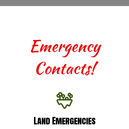
Emergency
Contacts!
Land Emergencies
Land Emergencies
For urgent assistance with terrestrial