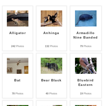
Alligator
Anhinga
Armadillo
Nine Banded
242
Photos
132
Photos
79
Photos
Bat
Bear Black
Bluebird
Eastern
78
Photos
40
Photos
19
Photos