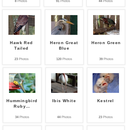
8
Photos
91
Photos
44
Photos
Hawk Red
Heron Great
Heron Green
Tailed
Blue
23
Photos
120
Photos
39
Photos
Hummingbird
Ibis White
Kestrel
Ruby
…
34
Photos
44
Photos
23
Photos