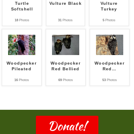
Turtle
Vulture Black
Vulture
Softshell
Turkey
18
Photos
31
Photos
5
Photos
Woodpecker
Woodpecker
Woodpecker
Pileated
Red Bellied
Red
…
16
Photos
69
Photos
53
Photos
Donate!