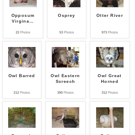
Opposum
Osprey
Otter River
Virgina
…
22
Photos
53
Photos
973
Photos
Owl Barred
Owl Eastern
Owl Great
Screech
Horned
212
Photos
390
Photos
312
Photos