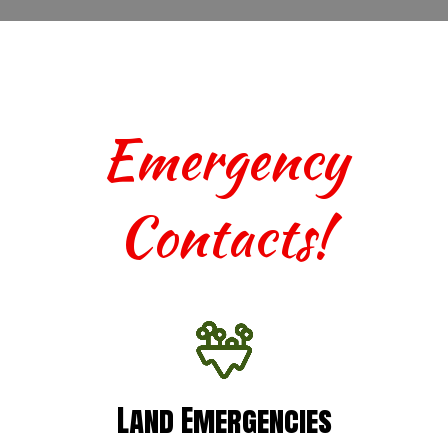
Emergency
Contacts!
Land Emergencies
Land Emergencies
For urgent assistance with terrestrial