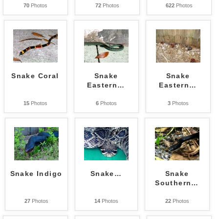
70
Photos
72
Photos
622
Photos
Snake Coral
Snake
Snake
Eastern
…
Eastern
…
15
Photos
6
Photos
3
Photos
Snake Indigo
Snake
…
Snake
Southern
…
27
Photos
14
Photos
22
Photos