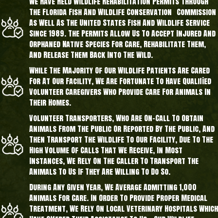
We Have Held Wildlife Rehabilitation Permits Through
The Florida Fish And Wildlife Conservation Commission
As Well As The United States Fish And Wildlife Service
Since 1989. The Permits Allow Us To Accept Injured And
Orphaned Native Species For Care, Rehabilitate Them,
And Release Them Back Into The Wild.
While The Majority Of Our Wildlife Patients Are Cared
For At Our Facility, We Are Fortunate To Have Qualified
Volunteer Caregivers Who Provide Care For Animals In
Their Homes.
Volunteer Transporters, Who Are On-Call To Obtain
Animals From The Public Or Reported By The Public, And
Then Transport The Wildlife To Our Facility, Due To The
High Volume Of Calls That We Receive, In Most
Instances, We Rely On The Caller To Transport The
Animals To Us If They Are Willing To Do So.
During Any Given Year, We Average Admitting 1,000
Animals For Care. In Order To Provide Proper Medical
Treatment, We Rely On Local Veterinary Hospitals Which