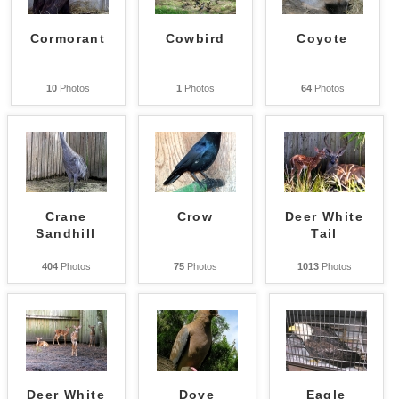
Cormorant
Cowbird
Coyote
10
Photos
1
Photos
64
Photos
Crane
Crow
Deer White
Sandhill
Tail
404
Photos
75
Photos
1013
Photos
Deer White
Dove
Eagle