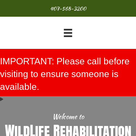
407-568-3200
IMPORTANT: Please call before
visiting to ensure someone is
available.
Welcome to
WildLife Rehabilitation