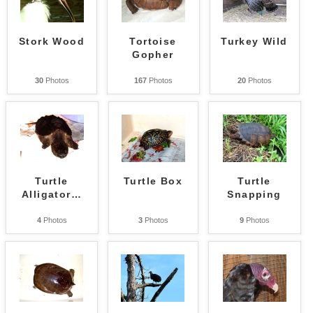
Stork Wood
Tortoise
Turkey Wild
Gopher
30
Photos
167
Photos
20
Photos
Turtle
Turtle Box
Turtle
Alligator
…
Snapping
4
Photos
3
Photos
9
Photos