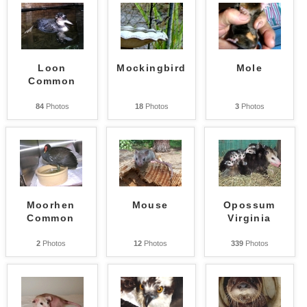
Loon
Mockingbird
Mole
Common
84
Photos
18
Photos
3
Photos
Moorhen
Mouse
Opossum
Common
Virginia
2
Photos
12
Photos
339
Photos