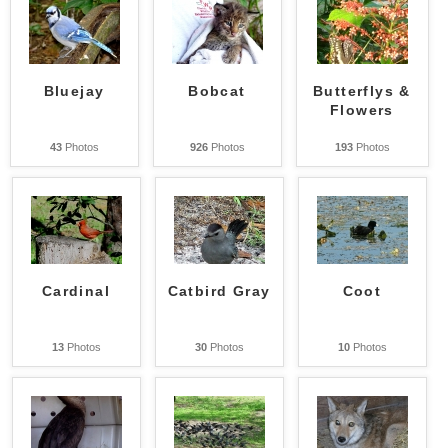
Bluejay
Bobcat
Butterflys &
Flowers
43
Photos
926
Photos
193
Photos
Cardinal
Catbird Gray
Coot
13
Photos
30
Photos
10
Photos