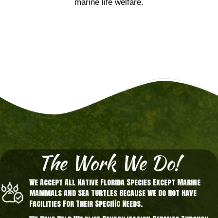
marine life welfare.
The Work We Do!
We Accept All Native Florida Species Except Marine
Mammals And Sea Turtles Because We Do Not Have
Facilities For Their Specific Needs.