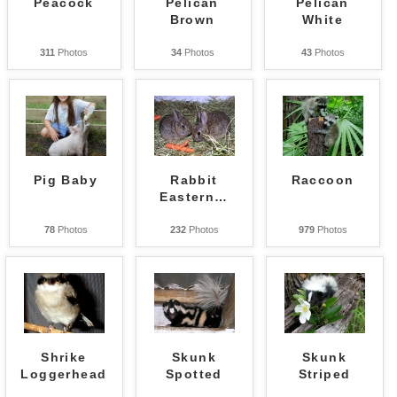
Peacock
Pelican
Pelican
Brown
White
311
Photos
34
Photos
43
Photos
Pig Baby
Rabbit
Raccoon
Eastern
…
78
Photos
232
Photos
979
Photos
Shrike
Skunk
Skunk
Loggerhead
Spotted
Striped