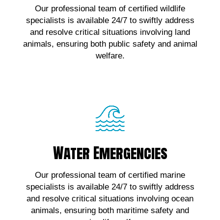
Our professional team of certified wildlife
wildlife emergencies, contact us!
specialists is available 24/7 to swiftly address
and resolve critical situations involving land
Click Here!
animals, ensuring both public safety and animal
welfare.
Water Emergencies
Water Emergencies
For urgent assistance with marine wildlife
Our professional team of certified marine
emergencies, contact us!
specialists is available 24/7 to swiftly address
and resolve critical situations involving ocean
Click Here!
animals, ensuring both maritime safety and