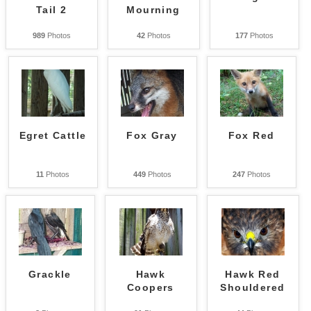
Tail 2
Mourning
989
Photos
42
Photos
177
Photos
Egret Cattle
Fox Gray
Fox Red
11
Photos
449
Photos
247
Photos
Grackle
Hawk
Hawk Red
Coopers
Shouldered