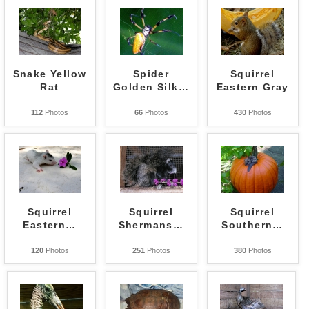
Snake Yellow
Spider
Squirrel
Rat
Golden Silk
…
Eastern Gray
112
Photos
66
Photos
430
Photos
Squirrel
Squirrel
Squirrel
Eastern
…
Shermans
…
Southern
…
120
Photos
251
Photos
380
Photos