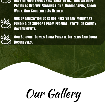
Have Offered Their Assistance To Us. Our Wildlife
Patients Receive Examinations, Radiographs, Blood
Work, And Surgeries As Needed.
Our Organization Does Not Receive Any Monetary
Funding Or Support From Federal, State, Or County
Governments.
Our Support Comes From Private Citizens And Local
Businesses.
Our Gallery