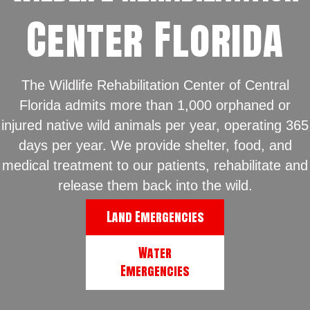
Center Florida
The Wildlife Rehabilitation Center of Central
Florida admits more than 1,000 orphaned or
injured native wild animals per year, operating 365
days per year. We provide shelter, food, and
medical treatment to our patients, rehabilitate and
release them back into the wild.
Land Emergencies
Water
Emergencies