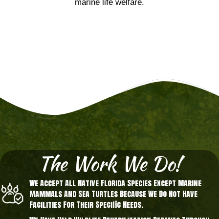
marine life welfare.
The Work We Do!
We Accept All Native Florida Species Except Marine
Mammals And Sea Turtles Because We Do Not Have
Facilities For Their Specific Needs.