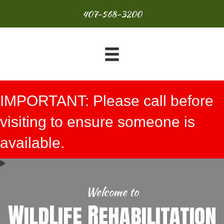
407-568-3200
IMPORTANT: Please call before
visiting to ensure someone is
available.
Welcome to
WildLife Rehabilitation