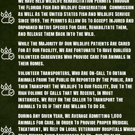
We Have Held Wildlife Rehabilitation Permits Through
The Florida Fish And Wildlife Conservation Commission
As Well As The United States Fish And Wildlife Service
Since 1989. The Permits Allow Us To Accept Injured And
Orphaned Native Species For Care, Rehabilitate Them,
And Release Them Back Into The Wild.
While The Majority Of Our Wildlife Patients Are Cared
For At Our Facility, We Are Fortunate To Have Qualified
Volunteer Caregivers Who Provide Care For Animals In
Their Homes.
Volunteer Transporters, Who Are On-Call To Obtain
Animals From The Public Or Reported By The Public, And
Then Transport The Wildlife To Our Facility, Due To The
High Volume Of Calls That We Receive, In Most
Instances, We Rely On The Caller To Transport The
Animals To Us If They Are Willing To Do So.
During Any Given Year, We Average Admitting 1,000
Animals For Care. In Order To Provide Proper Medical
Treatment, We Rely On Local Veterinary Hospitals Which