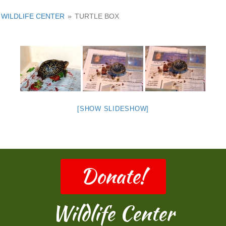
WILDLIFE CENTER
»
TURTLE BOX
[SHOW SLIDESHOW]
Donate!
Wildlife Center