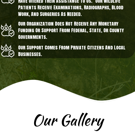
Have Offered Their Assistance To Us. Our Wildlife
Patients Receive Examinations, Radiographs, Blood
Work, And Surgeries As Needed.
Our Organization Does Not Receive Any Monetary
Funding Or Support From Federal, State, Or County
Governments.
Our Support Comes From Private Citizens And Local
Businesses.
Our Gallery