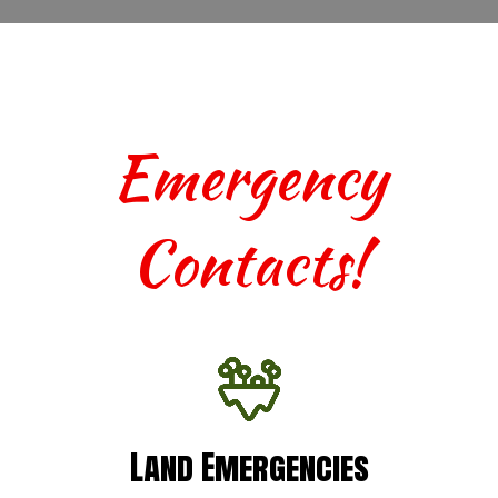
Emergency
Contacts!
Land Emergencies
Land Emergencies
For urgent assistance with terrestrial