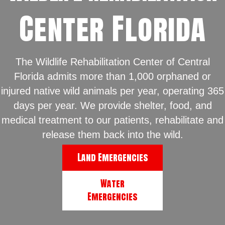
Center Florida
The Wildlife Rehabilitation Center of Central
Florida admits more than 1,000 orphaned or
injured native wild animals per year, operating 365
days per year. We provide shelter, food, and
medical treatment to our patients, rehabilitate and
release them back into the wild.
Land Emergencies
Water
Emergencies