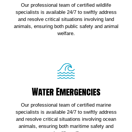
Our professional team of certified wildlife
wildlife emergencies, contact us!
specialists is available 24/7 to swiftly address
and resolve critical situations involving land
Click Here!
animals, ensuring both public safety and animal
welfare.
Water Emergencies
Water Emergencies
For urgent assistance with marine wildlife
Our professional team of certified marine
emergencies, contact us!
specialists is available 24/7 to swiftly address
and resolve critical situations involving ocean
Click Here!
animals, ensuring both maritime safety and