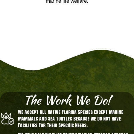
marine life welfare.
The Work We Do!
We Accept All Native Florida Species Except Marine
Mammals And Sea Turtles Because We Do Not Have
Facilities For Their Specific Needs.