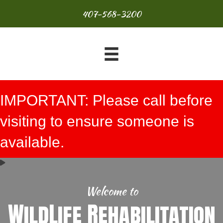
407-568-3200
IMPORTANT: Please call before
visiting to ensure someone is
available.
Welcome to
WildLife Rehabilitation