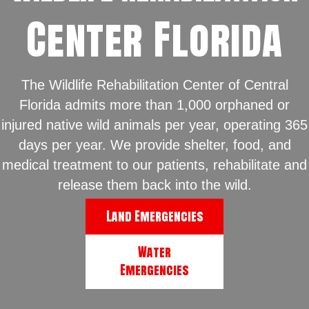
Center Florida
The Wildlife Rehabilitation Center of Central
Florida admits more than 1,000 orphaned or
injured native wild animals per year, operating 365
days per year. We provide shelter, food, and
medical treatment to our patients, rehabilitate and
release them back into the wild.
Land Emergencies
Water
Emergencies