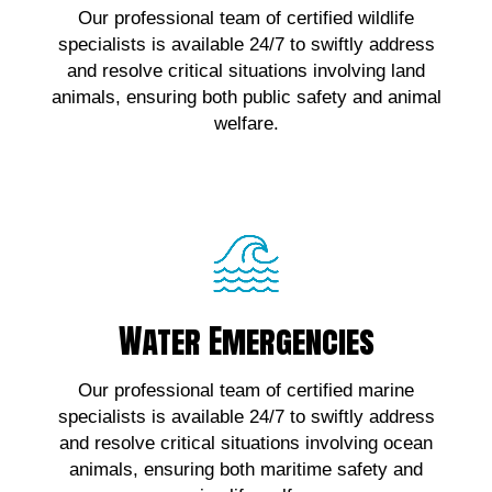
Our professional team of certified wildlife
wildlife emergencies, contact us!
specialists is available 24/7 to swiftly address
and resolve critical situations involving land
Click Here!
animals, ensuring both public safety and animal
welfare.
Water Emergencies
Water Emergencies
For urgent assistance with marine wildlife
Our professional team of certified marine
emergencies, contact us!
specialists is available 24/7 to swiftly address
and resolve critical situations involving ocean
Click Here!
animals, ensuring both maritime safety and