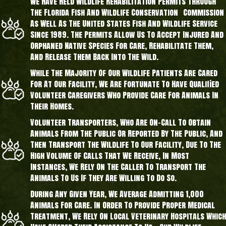
We Have Held Wildlife Rehabilitation Permits Through
The Florida Fish And Wildlife Conservation Commission
As Well As The United States Fish And Wildlife Service
Since 1989. The Permits Allow Us To Accept Injured And
Orphaned Native Species For Care, Rehabilitate Them,
And Release Them Back Into The Wild.
While The Majority Of Our Wildlife Patients Are Cared
For At Our Facility, We Are Fortunate To Have Qualified
Volunteer Caregivers Who Provide Care For Animals In
Their Homes.
Volunteer Transporters, Who Are On-Call To Obtain
Animals From The Public Or Reported By The Public, And
Then Transport The Wildlife To Our Facility, Due To The
High Volume Of Calls That We Receive, In Most
Instances, We Rely On The Caller To Transport The
Animals To Us If They Are Willing To Do So.
During Any Given Year, We Average Admitting 1,000
Animals For Care. In Order To Provide Proper Medical
Treatment, We Rely On Local Veterinary Hospitals Which