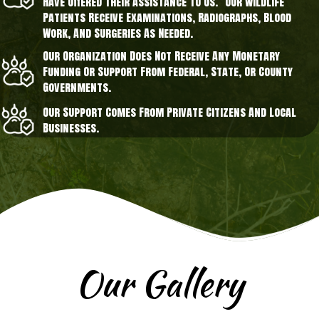
Have Offered Their Assistance To Us. Our Wildlife
Patients Receive Examinations, Radiographs, Blood
Work, And Surgeries As Needed.
Our Organization Does Not Receive Any Monetary
Funding Or Support From Federal, State, Or County
Governments.
Our Support Comes From Private Citizens And Local
Businesses.
Our Gallery