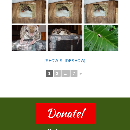
[SHOW SLIDESHOW]
1
2
...
7
►
Donate!