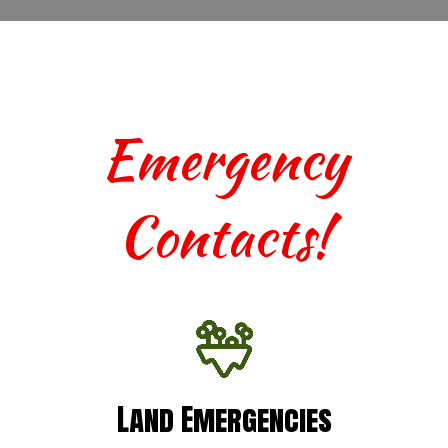
Emergency
Contacts!
Land Emergencies
Land Emergencies
For urgent assistance with terrestrial