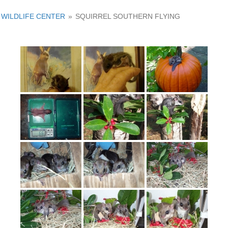
WILDLIFE CENTER
»
SQUIRREL SOUTHERN FLYING