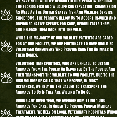
We Have Held Wildlife Rehabilitation Permits Through
The Florida Fish And Wildlife Conservation Commission
As Well As The United States Fish And Wildlife Service
Since 1989. The Permits Allow Us To Accept Injured And
Orphaned Native Species For Care, Rehabilitate Them,
And Release Them Back Into The Wild.
While The Majority Of Our Wildlife Patients Are Cared
For At Our Facility, We Are Fortunate To Have Qualified
Volunteer Caregivers Who Provide Care For Animals In
Their Homes.
Volunteer Transporters, Who Are On-Call To Obtain
Animals From The Public Or Reported By The Public, And
Then Transport The Wildlife To Our Facility, Due To The
High Volume Of Calls That We Receive, In Most
Instances, We Rely On The Caller To Transport The
Animals To Us If They Are Willing To Do So.
During Any Given Year, We Average Admitting 1,000
Animals For Care. In Order To Provide Proper Medical
Treatment, We Rely On Local Veterinary Hospitals Which