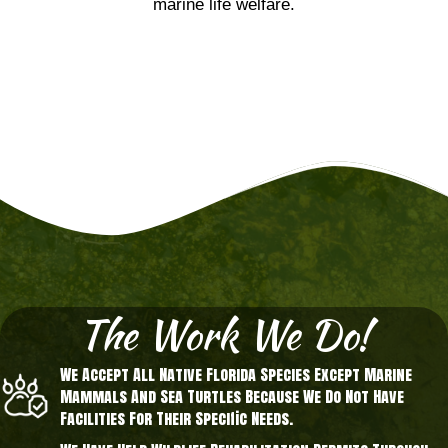
marine life welfare.
The Work We Do!
We Accept All Native Florida Species Except Marine
Mammals And Sea Turtles Because We Do Not Have
Facilities For Their Specific Needs.