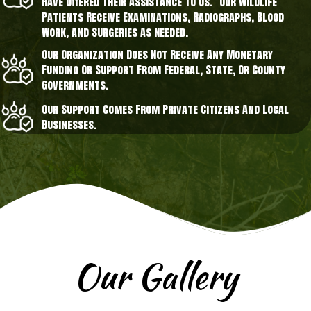
Have Offered Their Assistance To Us. Our Wildlife
Patients Receive Examinations, Radiographs, Blood
Work, And Surgeries As Needed.
Our Organization Does Not Receive Any Monetary
Funding Or Support From Federal, State, Or County
Governments.
Our Support Comes From Private Citizens And Local
Businesses.
Our Gallery