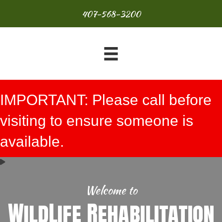
407-568-3200
IMPORTANT: Please call before
visiting to ensure someone is
available.
Welcome to
WildLife Rehabilitation