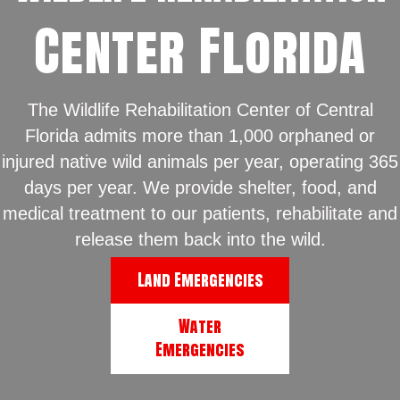
Center Florida
The Wildlife Rehabilitation Center of Central
Florida admits more than 1,000 orphaned or
injured native wild animals per year, operating 365
days per year. We provide shelter, food, and
medical treatment to our patients, rehabilitate and
release them back into the wild.
Land Emergencies
Water
Emergencies