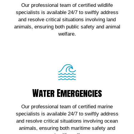
Our professional team of certified wildlife
wildlife emergencies, contact us!
specialists is available 24/7 to swiftly address
and resolve critical situations involving land
Click Here!
animals, ensuring both public safety and animal
welfare.
Water Emergencies
Water Emergencies
For urgent assistance with marine wildlife
Our professional team of certified marine
emergencies, contact us!
specialists is available 24/7 to swiftly address
and resolve critical situations involving ocean
Click Here!
animals, ensuring both maritime safety and