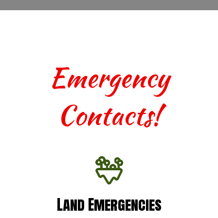
Emergency
Contacts!
Land Emergencies
Land Emergencies
For urgent assistance with terrestrial