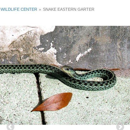
WILDLIFE CENTER
»
SNAKE EASTERN GARTER