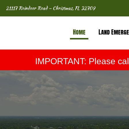
21117 Reindeer Road – Christmas, FL 32709
Home
Land Emerge
IMPORTANT: Please call 