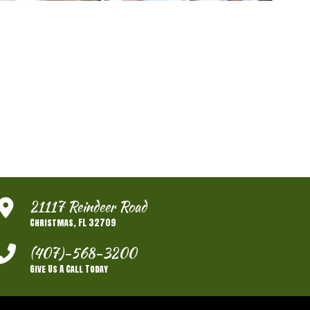
21117 Reindeer Road
Christmas, FL 32709
(407)-568-3200
Give Us A Call Today