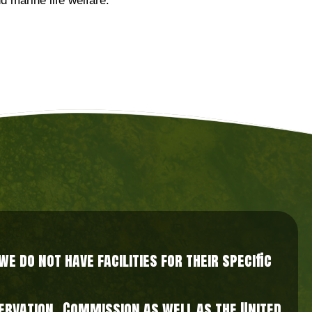
d marine life welfare.
 do not have facilities for their specific
nservation Commission as well as the United