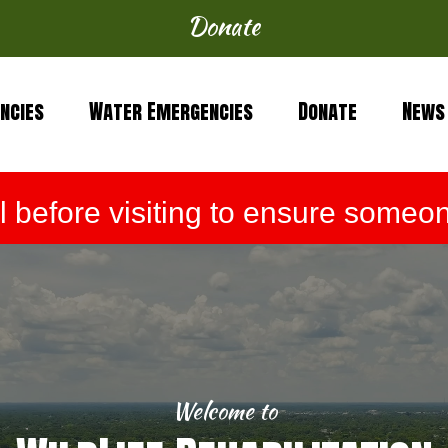
Donate
ncies
Water Emergencies
Donate
News
before visiting to ensure someone
Welcome to