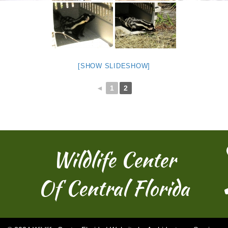
[SHOW SLIDESHOW]
◄
1
2
Wildlife Center
Of Central Florida