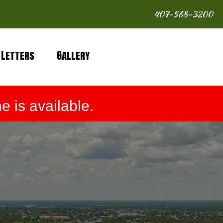
407-568-3200
 Letters
Gallery
 is available.