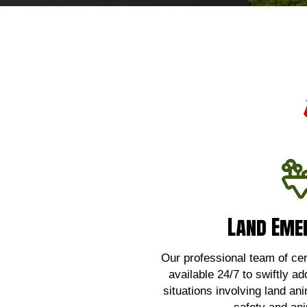
Land Eme
Land Eme
For urgent assistance wi
emergencies,
Our professional team of certi
available 24/7 to swiftly ad
Click 
situations involving land an