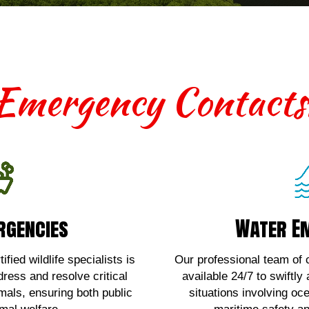
Emergency Contacts
rgencies
Water E
rgencies
Water E
th terrestrial wildlife
For urgent assistan
 contact us!
emergencies
fied wildlife specialists is
Our professional team of c
dress and resolve critical
available 24/7 to swiftly
Here!
Clic
imals, ensuring both public
situations involving oc