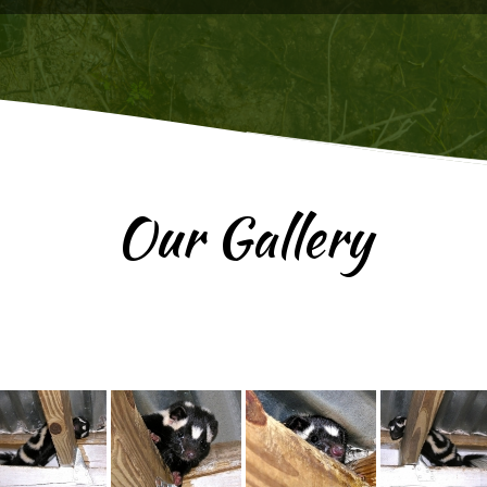
Our Gallery