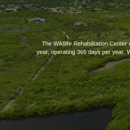
The Wildlife Rehabilitation Center
year, operating 365 days per year. W