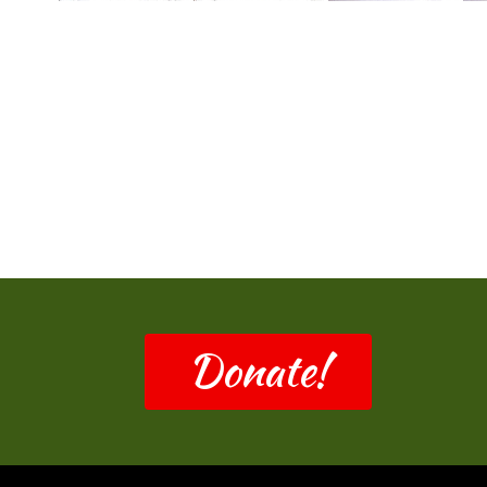
Donate!