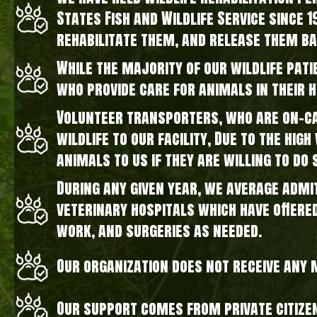
States Fish and Wildlife Service since 
rehabilitate them, and release them ba
While the majority of our wildlife pati
who provide care for animals in their 
Volunteer transporters, who are on-cal
wildlife to our facility, Due to the hi
animals to us if they are willing to do 
During any given year, we average admi
veterinary hospitals which have offere
work, and surgeries as needed.
Our organization does not receive any
Our support comes from private citize