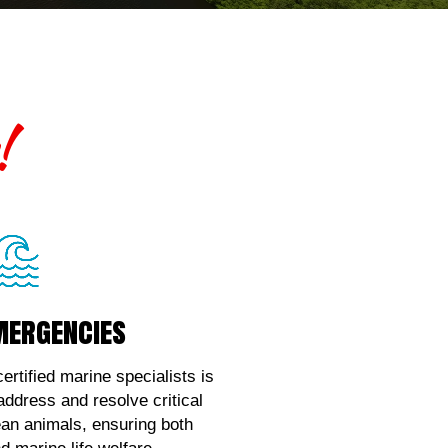
!
mergencies
mergencies
ce with marine wildlife
, contact us!
ertified marine specialists is
 address and resolve critical
k Here!
ean animals, ensuring both