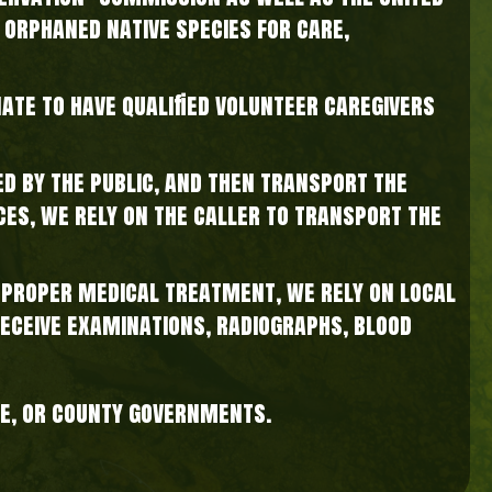
 orphaned native species for care,
nate to have qualified volunteer caregivers
d by the public, and then transport the
nces, we rely on the caller to transport the
e proper medical treatment, we rely on local
receive examinations, radiographs, blood
te, or county governments.