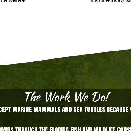
mal welfare.
maritime safety an
The Work We Do!
xcept marine mammals and sea turtles because we
ermits through the Florida Fish and Wildlife Co