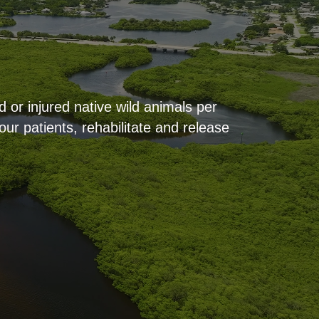
 or injured native wild animals per
ur patients, rehabilitate and release