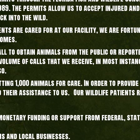
1989. The permits allow us to accept injured and
ck into the wild.
ents are cared for at our facility, we are fortu
homes.
l to obtain animals from the public or reporte
gh volume of calls that we receive, in most insta
so.
tting 1,000 animals for care. In order to provid
d their assistance to us. Our wildlife patients 
 monetary funding or support from federal, sta
ns and local businesses.