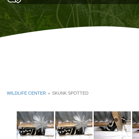
WILDLIFE CENTER
»
SKUNK SPOTTED