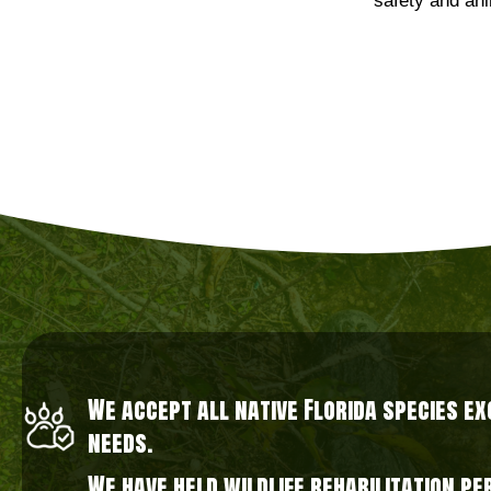
safety and ani
We accept all native Florida species e
needs.
We have held wildlife rehabilitation p