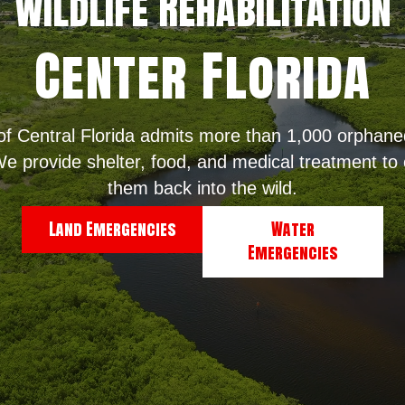
WildLife Rehabilitation
Center Florida
 of Central Florida admits more than 1,000 orphaned
e provide shelter, food, and medical treatment to o
them back into the wild.
Land Emergencies
Water
Emergencies