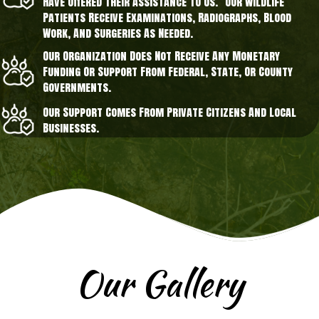
Have Offered Their Assistance To Us. Our Wildlife
Patients Receive Examinations, Radiographs, Blood
Work, And Surgeries As Needed.
Our Organization Does Not Receive Any Monetary
Funding Or Support From Federal, State, Or County
Governments.
Our Support Comes From Private Citizens And Local
Businesses.
Our Gallery