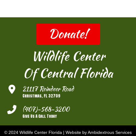
Donate!
Wildlife Center
Of Central Florida
21117 Reindeer Road
Christmas, FL 32709
(407)-568-3200
Give Us A Call Today
© 2024 Wildlife Center Florida |
Website by Ambidextrous Services