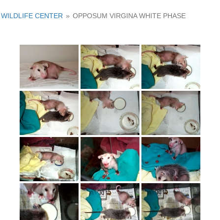
WILDLIFE CENTER
»
OPPOSUM VIRGINA WHITE PHASE