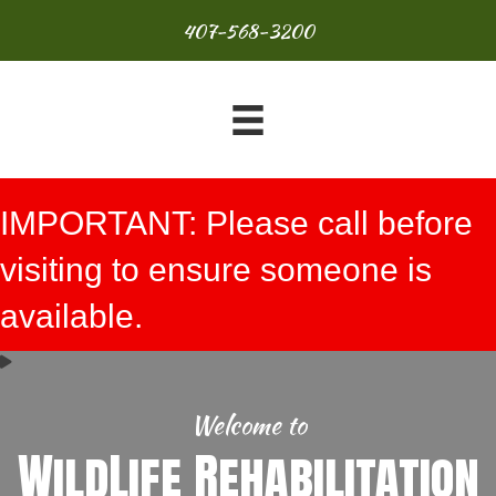
407-568-3200
IMPORTANT: Please call before
visiting to ensure someone is
available.
Welcome to
WildLife Rehabilitation