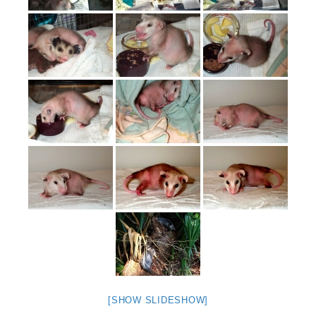
[SHOW SLIDESHOW]