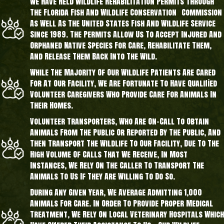
We Have Held Wildlife Rehabilitation Permits Through
The Florida Fish And Wildlife Conservation Commission
As Well As The United States Fish And Wildlife Service
Since 1989. The Permits Allow Us To Accept Injured And
Orphaned Native Species For Care, Rehabilitate Them,
And Release Them Back Into The Wild.
While The Majority Of Our Wildlife Patients Are Cared
For At Our Facility, We Are Fortunate To Have Qualified
Volunteer Caregivers Who Provide Care For Animals In
Their Homes.
Volunteer Transporters, Who Are On-Call To Obtain
Animals From The Public Or Reported By The Public, And
Then Transport The Wildlife To Our Facility, Due To The
High Volume Of Calls That We Receive, In Most
Instances, We Rely On The Caller To Transport The
Animals To Us If They Are Willing To Do So.
During Any Given Year, We Average Admitting 1,000
Animals For Care. In Order To Provide Proper Medical
Treatment, We Rely On Local Veterinary Hospitals Which