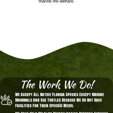
marine life welfare.
The Work We Do!
We Accept All Native Florida Species Except Marine
Mammals And Sea Turtles Because We Do Not Have
Facilities For Their Specific Needs.