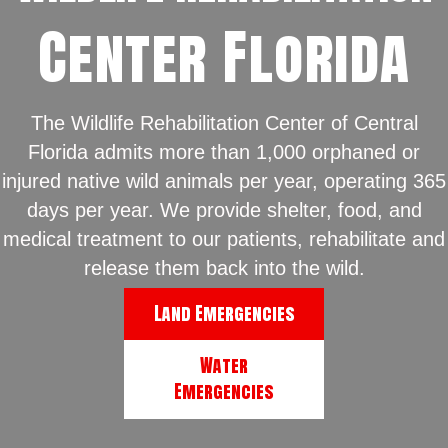
Center Florida
The Wildlife Rehabilitation Center of Central
Florida admits more than 1,000 orphaned or
injured native wild animals per year, operating 365
days per year. We provide shelter, food, and
medical treatment to our patients, rehabilitate and
release them back into the wild.
Land Emergencies
Water
Emergencies