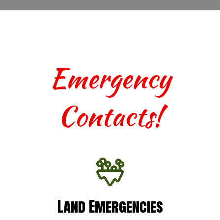
Emergency
Contacts!
Land Emergencies
Land Emergencies
For urgent assistance with terrestrial