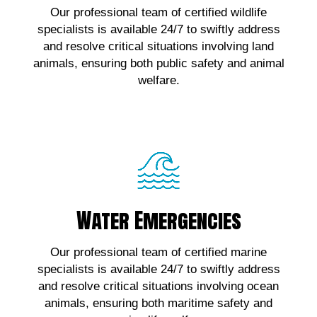
Our professional team of certified wildlife
wildlife emergencies, contact us!
specialists is available 24/7 to swiftly address
and resolve critical situations involving land
Click Here!
animals, ensuring both public safety and animal
welfare.
Water Emergencies
Water Emergencies
For urgent assistance with marine wildlife
Our professional team of certified marine
emergencies, contact us!
specialists is available 24/7 to swiftly address
and resolve critical situations involving ocean
Click Here!
animals, ensuring both maritime safety and