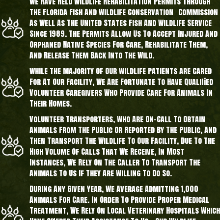
We Have Held Wildlife Rehabilitation Permits Through
The Florida Fish And Wildlife Conservation Commission
As Well As The United States Fish And Wildlife Service
Since 1989. The Permits Allow Us To Accept Injured And
Orphaned Native Species For Care, Rehabilitate Them,
And Release Them Back Into The Wild.
While The Majority Of Our Wildlife Patients Are Cared
For At Our Facility, We Are Fortunate To Have Qualified
Volunteer Caregivers Who Provide Care For Animals In
Their Homes.
Volunteer Transporters, Who Are On-Call To Obtain
Animals From The Public Or Reported By The Public, And
Then Transport The Wildlife To Our Facility, Due To The
High Volume Of Calls That We Receive, In Most
Instances, We Rely On The Caller To Transport The
Animals To Us If They Are Willing To Do So.
During Any Given Year, We Average Admitting 1,000
Animals For Care. In Order To Provide Proper Medical
Treatment, We Rely On Local Veterinary Hospitals Which