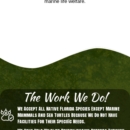
marine life welfare.
The Work We Do!
We Accept All Native Florida Species Except Marine
Mammals And Sea Turtles Because We Do Not Have
Facilities For Their Specific Needs.