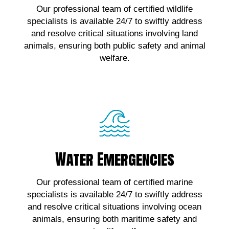
Our professional team of certified wildlife
wildlife emergencies, contact us!
specialists is available 24/7 to swiftly address
and resolve critical situations involving land
Click Here!
animals, ensuring both public safety and animal
welfare.
Water Emergencies
Water Emergencies
For urgent assistance with marine wildlife
Our professional team of certified marine
emergencies, contact us!
specialists is available 24/7 to swiftly address
and resolve critical situations involving ocean
Click Here!
animals, ensuring both maritime safety and