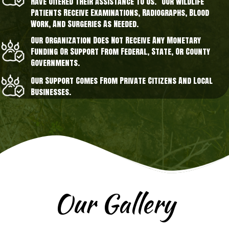
Have Offered Their Assistance To Us. Our Wildlife
Patients Receive Examinations, Radiographs, Blood
Work, And Surgeries As Needed.
Our Organization Does Not Receive Any Monetary
Funding Or Support From Federal, State, Or County
Governments.
Our Support Comes From Private Citizens And Local
Businesses.
Our Gallery