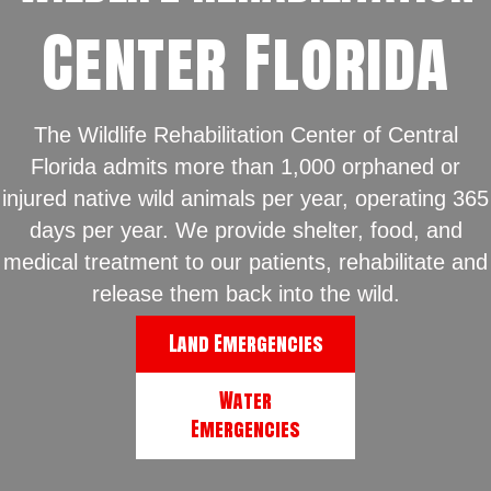
Center Florida
The Wildlife Rehabilitation Center of Central
Florida admits more than 1,000 orphaned or
injured native wild animals per year, operating 365
days per year. We provide shelter, food, and
medical treatment to our patients, rehabilitate and
release them back into the wild.
Land Emergencies
Water
Emergencies