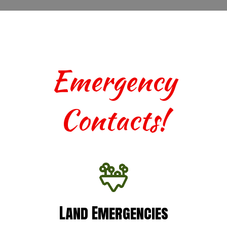
Emergency
Contacts!
Land Emergencies
Land Emergencies
For urgent assistance with terrestrial