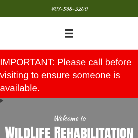
407-568-3200
IMPORTANT: Please call before
visiting to ensure someone is
available.
Welcome to
WildLife Rehabilitation