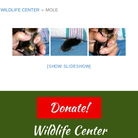
WILDLIFE CENTER
»
MOLE
[SHOW SLIDESHOW]
Donate!
Wildlife Center