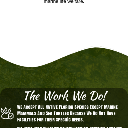
marine life welfare.
The Work We Do!
We Accept All Native Florida Species Except Marine
Mammals And Sea Turtles Because We Do Not Have
Facilities For Their Specific Needs.