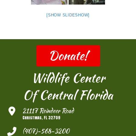
[SHOW SLIDESHOW]
Donate!
Wildlife Center
Of Central Florida
21117 Reindeer Road
Christmas, FL 32709
(407)-568-3200