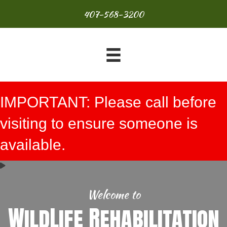
407-568-3200
IMPORTANT: Please call before
visiting to ensure someone is
available.
Welcome to
WildLife Rehabilitation