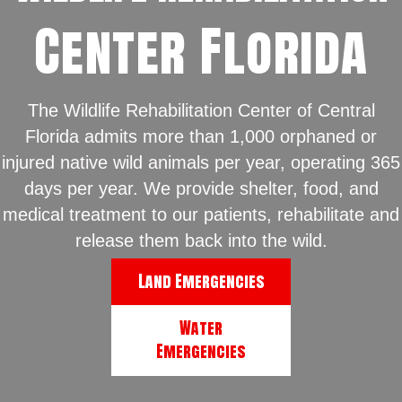
Center Florida
The Wildlife Rehabilitation Center of Central
Florida admits more than 1,000 orphaned or
injured native wild animals per year, operating 365
days per year. We provide shelter, food, and
medical treatment to our patients, rehabilitate and
release them back into the wild.
Land Emergencies
Water
Emergencies