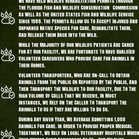
We Have Held Wildlife Rehabilitation Permits Through
The Florida Fish And Wildlife Conservation Commission
As Well As The United States Fish And Wildlife Service
Since 1989. The Permits Allow Us To Accept Injured And
Orphaned Native Species For Care, Rehabilitate Them,
And Release Them Back Into The Wild.
While The Majority Of Our Wildlife Patients Are Cared
For At Our Facility, We Are Fortunate To Have Qualified
Volunteer Caregivers Who Provide Care For Animals In
Their Homes.
Volunteer Transporters, Who Are On-Call To Obtain
Animals From The Public Or Reported By The Public, And
Then Transport The Wildlife To Our Facility, Due To The
High Volume Of Calls That We Receive, In Most
Instances, We Rely On The Caller To Transport The
Animals To Us If They Are Willing To Do So.
During Any Given Year, We Average Admitting 1,000
Animals For Care. In Order To Provide Proper Medical
Treatment, We Rely On Local Veterinary Hospitals Which