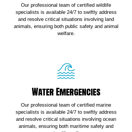
Our professional team of certified wildlife
wildlife emergencies, contact us!
specialists is available 24/7 to swiftly address
and resolve critical situations involving land
Click Here!
animals, ensuring both public safety and animal
welfare.
Water Emergencies
Water Emergencies
For urgent assistance with marine wildlife
Our professional team of certified marine
emergencies, contact us!
specialists is available 24/7 to swiftly address
and resolve critical situations involving ocean
Click Here!
animals, ensuring both maritime safety and