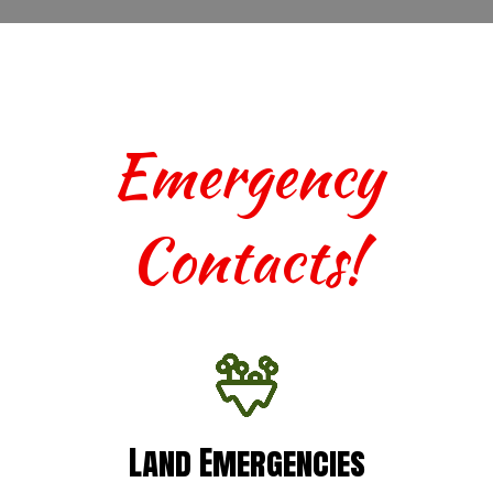
Emergency
Contacts!
Land Emergencies
Land Emergencies
For urgent assistance with terrestrial