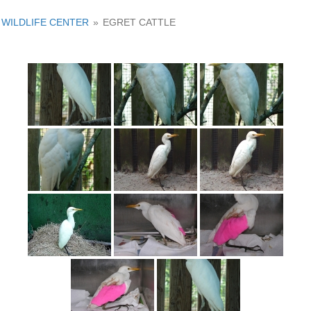
WILDLIFE CENTER
»
EGRET CATTLE