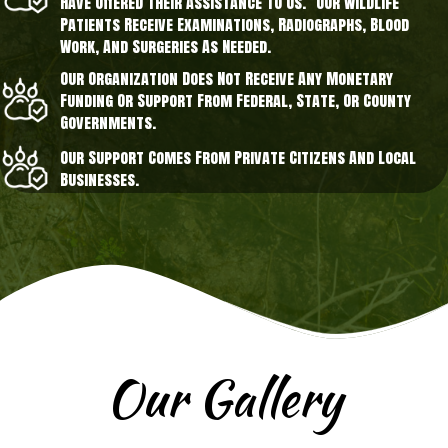
Have Offered Their Assistance To Us. Our Wildlife
Patients Receive Examinations, Radiographs, Blood
Work, And Surgeries As Needed.
Our Organization Does Not Receive Any Monetary
Funding Or Support From Federal, State, Or County
Governments.
Our Support Comes From Private Citizens And Local
Businesses.
Our Gallery