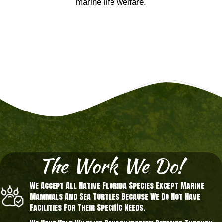
marine life welfare.
The Work We Do!
We Accept All Native Florida Species Except Marine
Mammals And Sea Turtles Because We Do Not Have
Facilities For Their Specific Needs.