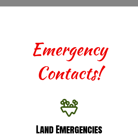
Emergency
Contacts!
Land Emergencies
Land Emergencies
For urgent assistance with terrestrial