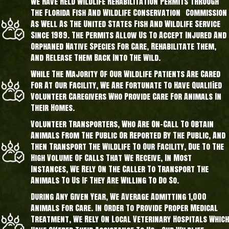
We Have Held Wildlife Rehabilitation Permits Through
The Florida Fish And Wildlife Conservation Commission
As Well As The United States Fish And Wildlife Service
Since 1989. The Permits Allow Us To Accept Injured And
Orphaned Native Species For Care, Rehabilitate Them,
And Release Them Back Into The Wild.
While The Majority Of Our Wildlife Patients Are Cared
For At Our Facility, We Are Fortunate To Have Qualified
Volunteer Caregivers Who Provide Care For Animals In
Their Homes.
Volunteer Transporters, Who Are On-Call To Obtain
Animals From The Public Or Reported By The Public, And
Then Transport The Wildlife To Our Facility, Due To The
High Volume Of Calls That We Receive, In Most
Instances, We Rely On The Caller To Transport The
Animals To Us If They Are Willing To Do So.
During Any Given Year, We Average Admitting 1,000
Animals For Care. In Order To Provide Proper Medical
Treatment, We Rely On Local Veterinary Hospitals Which