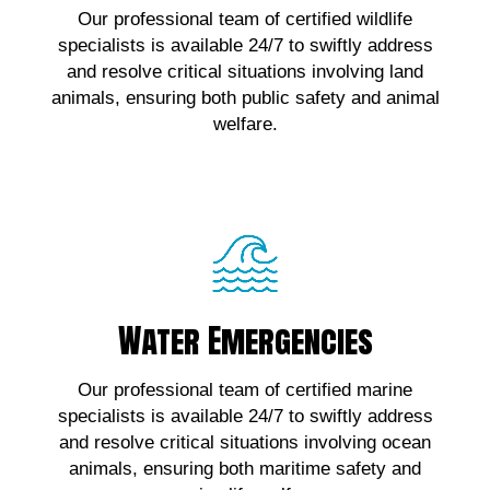
Our professional team of certified wildlife
wildlife emergencies, contact us!
specialists is available 24/7 to swiftly address
and resolve critical situations involving land
Click Here!
animals, ensuring both public safety and animal
welfare.
Water Emergencies
Water Emergencies
For urgent assistance with marine wildlife
Our professional team of certified marine
emergencies, contact us!
specialists is available 24/7 to swiftly address
and resolve critical situations involving ocean
Click Here!
animals, ensuring both maritime safety and