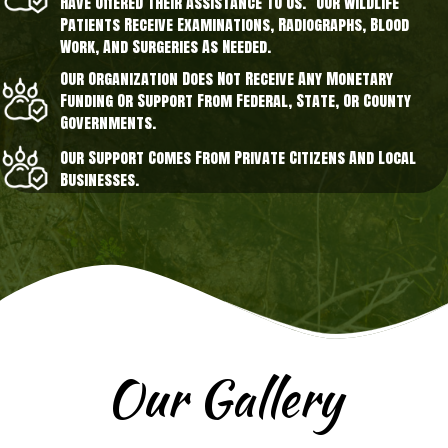
Have Offered Their Assistance To Us. Our Wildlife
Patients Receive Examinations, Radiographs, Blood
Work, And Surgeries As Needed.
Our Organization Does Not Receive Any Monetary
Funding Or Support From Federal, State, Or County
Governments.
Our Support Comes From Private Citizens And Local
Businesses.
Our Gallery