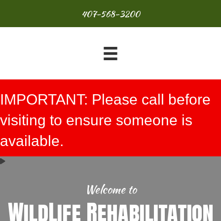
407-568-3200
IMPORTANT: Please call before
visiting to ensure someone is
available.
Welcome to
WildLife Rehabilitation