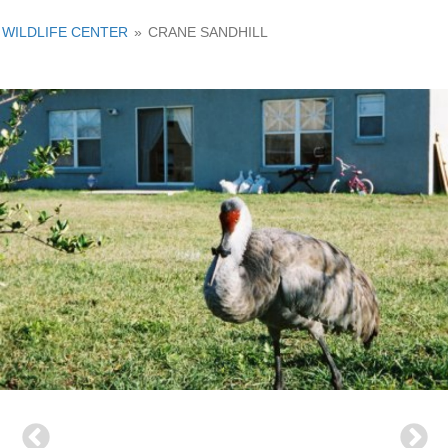
WILDLIFE CENTER
»
CRANE SANDHILL