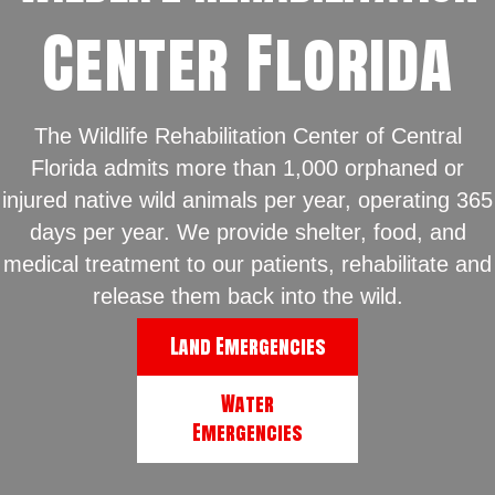
Center Florida
The Wildlife Rehabilitation Center of Central
Florida admits more than 1,000 orphaned or
injured native wild animals per year, operating 365
days per year. We provide shelter, food, and
medical treatment to our patients, rehabilitate and
release them back into the wild.
Land Emergencies
Water
Emergencies