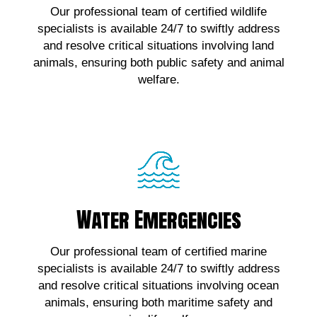
Our professional team of certified wildlife
wildlife emergencies, contact us!
specialists is available 24/7 to swiftly address
and resolve critical situations involving land
Click Here!
animals, ensuring both public safety and animal
welfare.
Water Emergencies
Water Emergencies
For urgent assistance with marine wildlife
Our professional team of certified marine
emergencies, contact us!
specialists is available 24/7 to swiftly address
and resolve critical situations involving ocean
Click Here!
animals, ensuring both maritime safety and