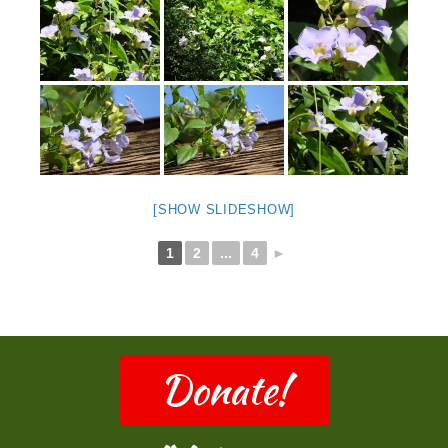
[SHOW SLIDESHOW]
1
2
...
4
►
Donate!