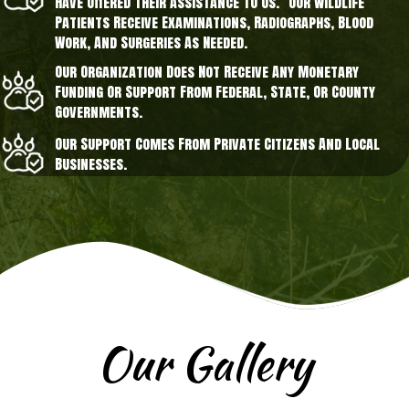
Have Offered Their Assistance To Us. Our Wildlife
Patients Receive Examinations, Radiographs, Blood
Work, And Surgeries As Needed.
Our Organization Does Not Receive Any Monetary
Funding Or Support From Federal, State, Or County
Governments.
Our Support Comes From Private Citizens And Local
Businesses.
Our Gallery