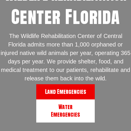
Center Florida
The Wildlife Rehabilitation Center of Central
Florida admits more than 1,000 orphaned or
injured native wild animals per year, operating 365
days per year. We provide shelter, food, and
medical treatment to our patients, rehabilitate and
release them back into the wild.
Land Emergencies
Water
Emergencies