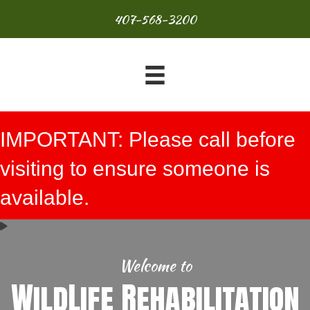
407-568-3200
IMPORTANT: Please call before
visiting to ensure someone is
available.
Welcome to
WildLife Rehabilitation