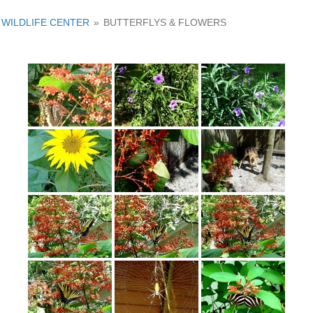
WILDLIFE CENTER
»
BUTTERFLYS & FLOWERS