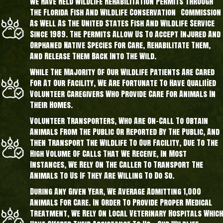
We Have Held Wildlife Rehabilitation Permits Through
The Florida Fish And Wildlife Conservation Commission
As Well As The United States Fish And Wildlife Service
Since 1989. The Permits Allow Us To Accept Injured And
Orphaned Native Species For Care, Rehabilitate Them,
And Release Them Back Into The Wild.
While The Majority Of Our Wildlife Patients Are Cared
For At Our Facility, We Are Fortunate To Have Qualified
Volunteer Caregivers Who Provide Care For Animals In
Their Homes.
Volunteer Transporters, Who Are On-Call To Obtain
Animals From The Public Or Reported By The Public, And
Then Transport The Wildlife To Our Facility, Due To The
High Volume Of Calls That We Receive, In Most
Instances, We Rely On The Caller To Transport The
Animals To Us If They Are Willing To Do So.
During Any Given Year, We Average Admitting 1,000
Animals For Care. In Order To Provide Proper Medical
Treatment, We Rely On Local Veterinary Hospitals Which