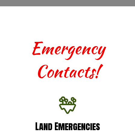
Emergency
Contacts!
Land Emergencies
Land Emergencies
For urgent assistance with terrestrial