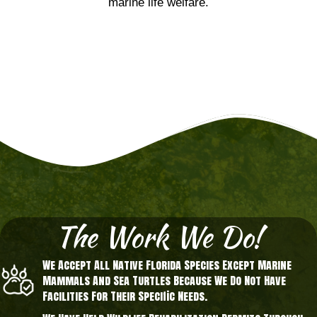
marine life welfare.
The Work We Do!
We Accept All Native Florida Species Except Marine
Mammals And Sea Turtles Because We Do Not Have
Facilities For Their Specific Needs.