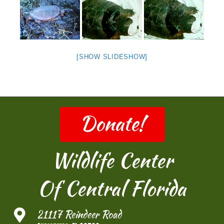
[SHOW SLIDESHOW]
Donate!
Wildlife Center
Of Central Florida
21117 Reindeer Road