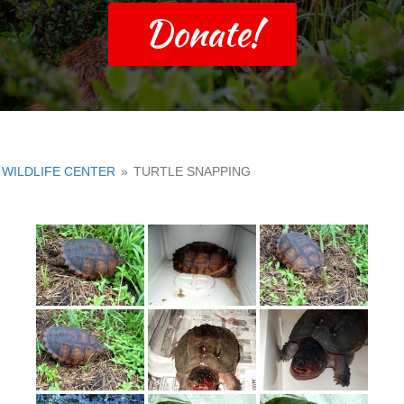
Donate!
WILDLIFE CENTER
»
TURTLE SNAPPING