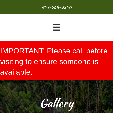
407-568-3200
IMPORTANT: Please call before
visiting to ensure someone is
available.
Gallery