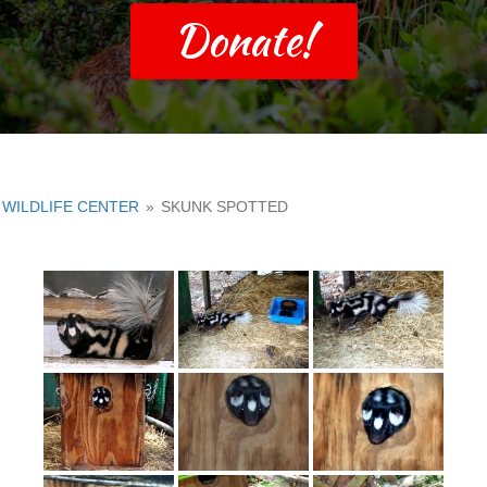
Donate!
WILDLIFE CENTER
»
SKUNK SPOTTED