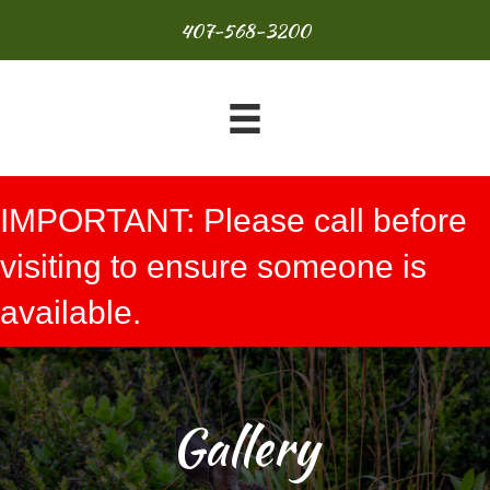
407-568-3200
IMPORTANT: Please call before
visiting to ensure someone is
available.
Gallery