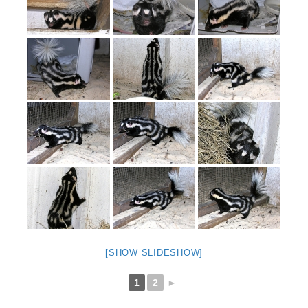
[SHOW SLIDESHOW]
1
2
►