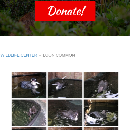
Donate!
WILDLIFE CENTER
»
LOON COMMON