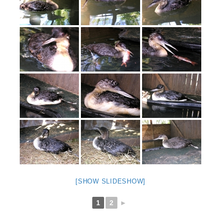
[SHOW SLIDESHOW]
1
2
►