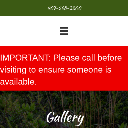
407-568-3200
IMPORTANT: Please call before
visiting to ensure someone is
available.
Gallery