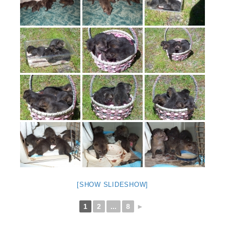
[SHOW SLIDESHOW]
1
2
...
8
►