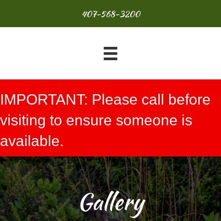
407-568-3200
IMPORTANT: Please call before
visiting to ensure someone is
available.
Gallery