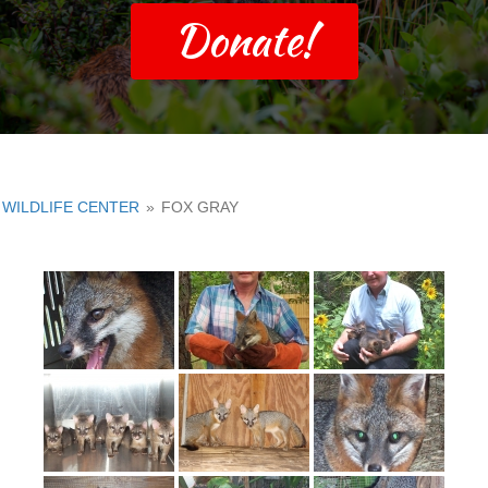
Donate!
WILDLIFE CENTER
»
FOX GRAY