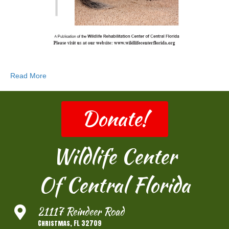
Read More
Donate!
Wildlife Center
Of Central Florida
21117 Reindeer Road
Christmas, FL 32709