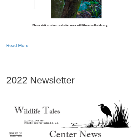
Read More
2022 Newsletter