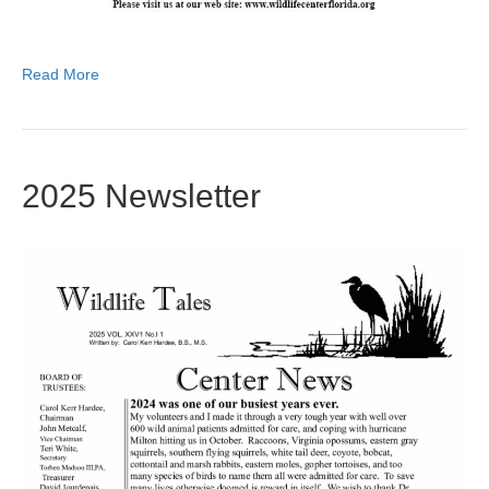
Read More
2025 Newsletter