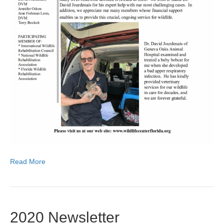
Read More
2020 Newsletter