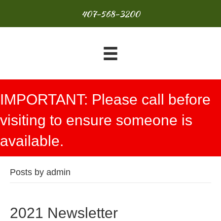
407-568-3200
IMPORTANT: Please call before
visiting to ensure someone is
available.
Posts by admin
2021 Newsletter