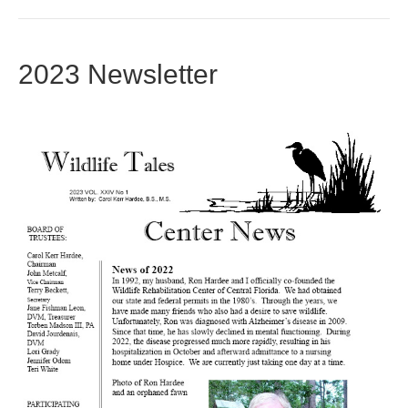
2023 Newsletter