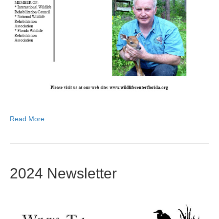
Read More
2024 Newsletter