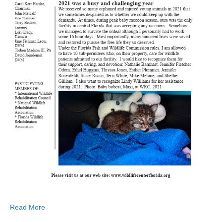
Read More